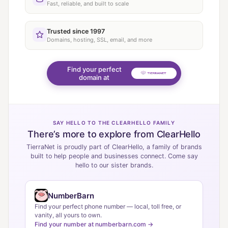
Fast, reliable, and built to scale
Trusted since 1997
Domains, hosting, SSL, email, and more
Find your perfect
domain at
SAY HELLO TO THE CLEARHELLO FAMILY
There’s more to explore from ClearHello
TierraNet is proudly part of ClearHello, a family of brands
built to help people and businesses connect. Come say
hello to our sister brands.
NumberBarn
Find your perfect phone number — local, toll free, or
vanity, all yours to own.
Find your number at numberbarn.com →