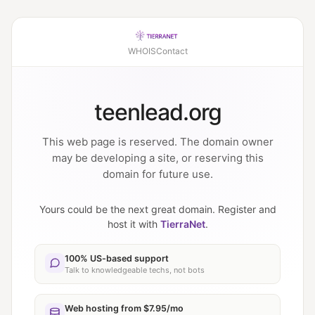
WHOIS
Contact
teenlead.org
This web page is reserved. The domain owner
may be developing a site, or reserving this
domain for future use.
Yours could be the next great domain. Register and
host it with
TierraNet
.
100% US-based support
Talk to knowledgeable techs, not bots
Web hosting from $7.95/mo